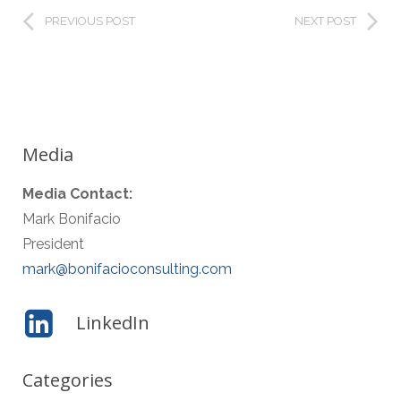
PREVIOUS POST
NEXT POST
Media
Media Contact:
Mark Bonifacio
President
mark@bonifacioconsulting.com
LinkedIn
Categories