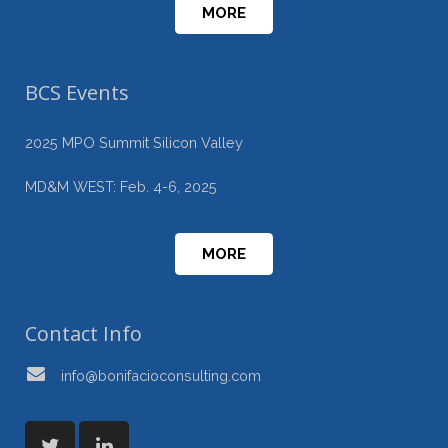
MORE
BCS Events
2025 MPO Summit Silicon Valley
MD&M WEST: Feb. 4-6, 2025
MORE
Contact Info
info@bonifacioconsulting.com