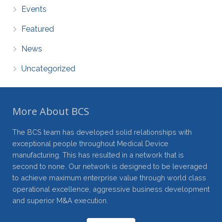
Events
Featured
News
Uncategorized
More About BCS
The BCS team has developed solid relationships with
exceptional people throughout Medical Device
manufacturing. This has resulted in a network that is
second to none. Our network is designed to be leveraged
to achieve maximum enterprise value through world class
operational excellence, aggressive business development
and superior M&A execution.