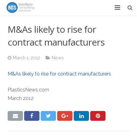
Services
M&As likely to rise for
Success Stories
contract manufacturers
Team
March 1, 2012
News
About
M&As likely to rise for contract manufacturers
News & Events
PlasticsNews.com
Contact
March 2012