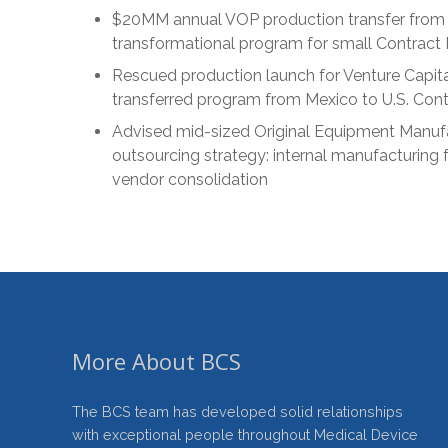
$20MM annual VOP production transfer from 
transformational program for small Contract
Rescued production launch for Venture Capita
transferred program from Mexico to U.S. Con
Advised mid-sized Original Equipment Manuf
outsourcing strategy: internal manufacturing f
vendor consolidation
More About BCS
The BCS team has developed solid relationships
with exceptional people throughout Medical Device