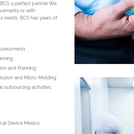
BCS a perfect partner. We
rovements or with
ss needs. BCS has years of
Assessments
anning
ion and Planning
trusion and Micro-Molding
outsourcing activities;
ical Device Mexico