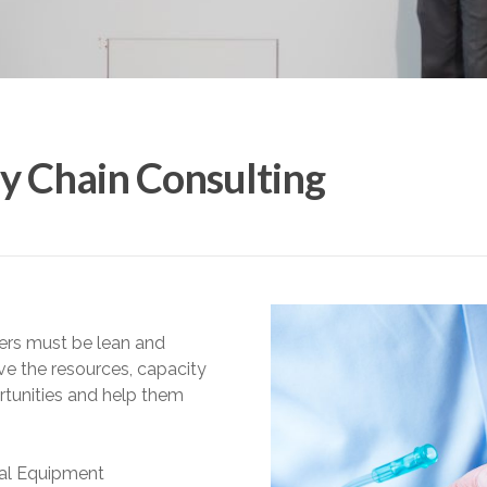
y Chain Consulting
ers must be lean and
ve the resources, capacity
rtunities and help them
nal Equipment