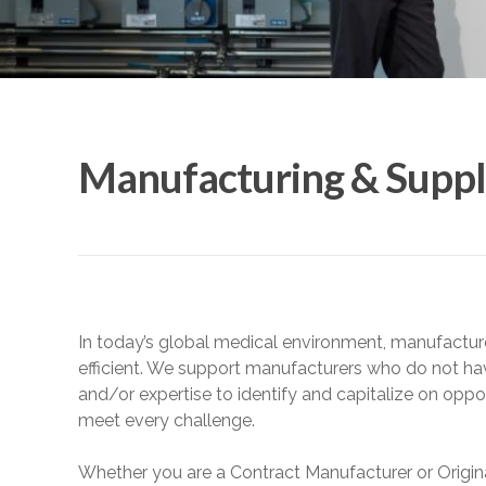
Manufacturing & Suppl
In today’s global medical environment, manufactur
efficient. We support manufacturers who do not ha
and/or expertise to identify and capitalize on oppo
meet every challenge.
Whether you are a Contract Manufacturer or Origi