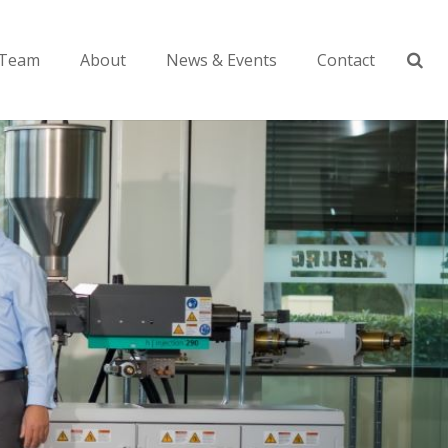
Team
About
News & Events
Contact