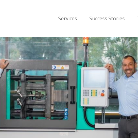
Services
Success Stories