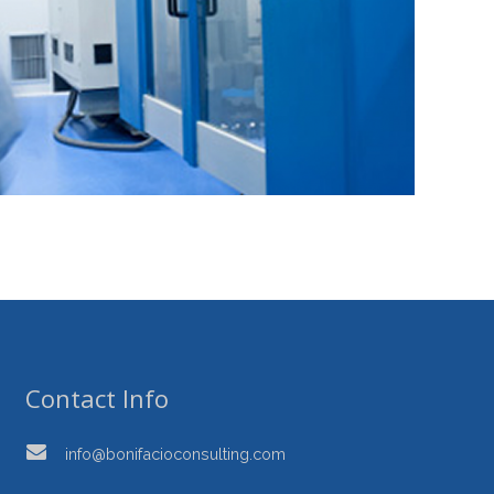
Contact Info
info@bonifacioconsulting.com