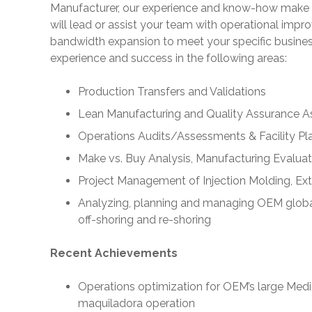
Manufacturer, our experience and know-how make 
will lead or assist your team with operational imp
bandwidth expansion to meet your specific busine
experience and success in the following areas:
Production Transfers and Validations
Lean Manufacturing and Quality Assurance 
Operations Audits/Assessments & Facility Pl
Make vs. Buy Analysis, Manufacturing Evaluat
Project Management of Injection Molding, Ex
Analyzing, planning and managing OEM global 
off-shoring and re-shoring
Recent Achievements
Operations optimization for OEM’s large Med
maquiladora operation