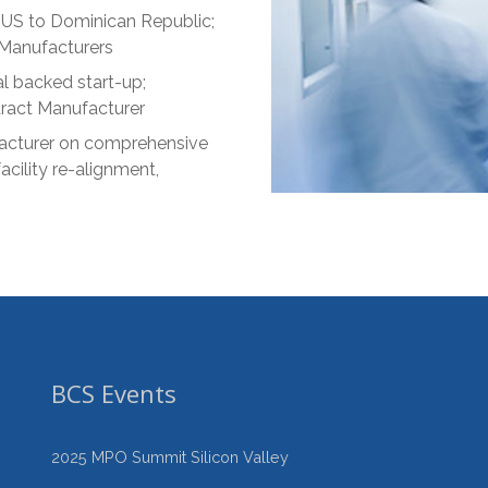
US to Dominican Republic;
 Manufacturers
l backed start-up;
tract Manufacturer
acturer on comprehensive
acility re-alignment,
BCS Events
2025 MPO Summit Silicon Valley