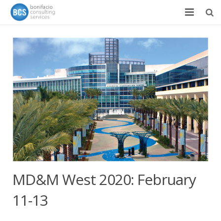
Services
Success Stories
Team
About
News & Events
Contact
MD&M West 2020: February
11-13