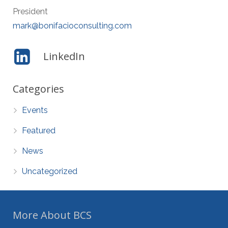
President
mark@bonifacioconsulting.com
LinkedIn
Categories
Events
Featured
News
Uncategorized
More About BCS