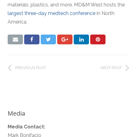
materials, plastics, and more, MD&M West hosts the
largest three-day medtech conference
in North
America.
PREVIOUS POST
NEXT POST
Media
Media Contact:
Mark Bonifacio