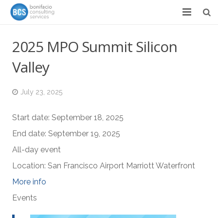
Services
2025 MPO Summit Silicon
Success Stories
Valley
Team
July 23, 2025
About
Start date:
September 18, 2025
News & Events
End date:
September 19, 2025
Contact
All-day event
Location:
San Francisco Airport Marriott Waterfront
More info
Events