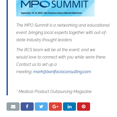
The MPO Summit is a networking and educational
event, bringing local experts together with out-of-
state industry thought leaders.
The BCS team will be at the event, and we
would love to connect with you while we’re there.
Contact us to set up a
meeting:
mark@bonifacioconsulting.com
.
* Medical Product Outsourcing Magazine