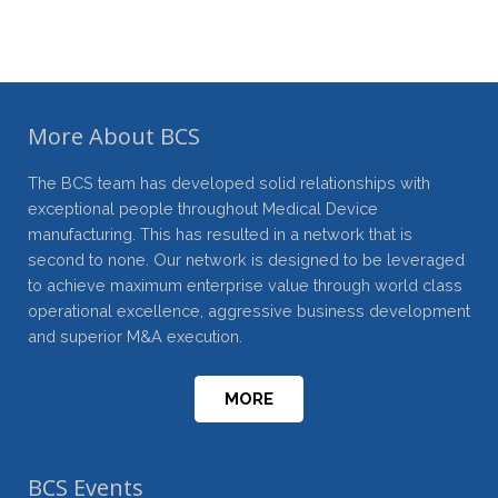
More About BCS
The BCS team has developed solid relationships with
exceptional people throughout Medical Device
manufacturing. This has resulted in a network that is
second to none. Our network is designed to be leveraged
to achieve maximum enterprise value through world class
operational excellence, aggressive business development
and superior M&A execution.
MORE
BCS Events