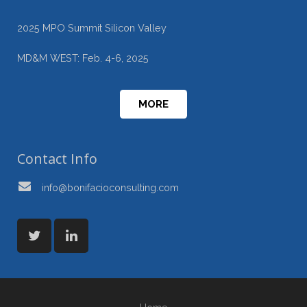
2025 MPO Summit Silicon Valley
MD&M WEST: Feb. 4-6, 2025
MORE
Contact Info
info@bonifacioconsulting.com