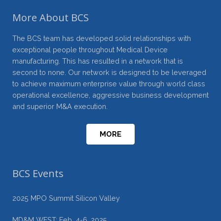
More About BCS
The BCS team has developed solid relationships with
exceptional people throughout Medical Device
manufacturing. This has resulted in a network that is
second to none. Our network is designed to be leveraged
to achieve maximum enterprise value through world class
operational excellence, aggressive business development
and superior M&A execution.
MORE
BCS Events
2025 MPO Summit Silicon Valley
MD&M WEST: Feb. 4-6, 2025