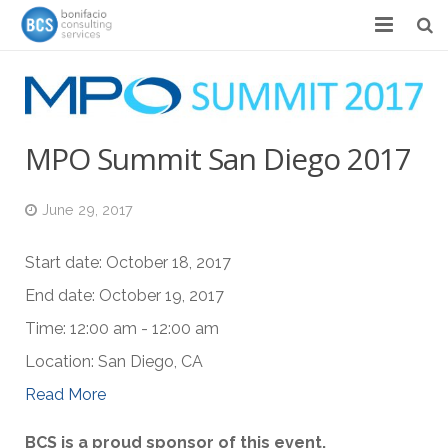
Services
Success Stories
MPO Summit San Diego 2017
Team
June 29, 2017
About
News & Events
Start date:
October 18, 2017
End date:
October 19, 2017
Contact
Time:
12:00 am - 12:00 am
Location:
San Diego, CA
Read More
BCS is a proud sponsor of this event.