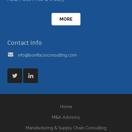
MORE
Contact Info
info@bonifacioconsulting.com
Home
M&A Advisory
Manufacturing & Supply Chain Consulting