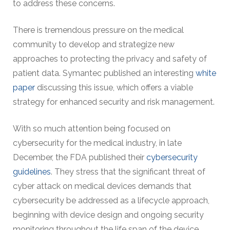
to address these concerns.
There is tremendous pressure on the medical
community to develop and strategize new
approaches to protecting the privacy and safety of
patient data. Symantec published an interesting
white
paper
discussing this issue, which offers a viable
strategy for enhanced security and risk management.
With so much attention being focused on
cybersecurity for the medical industry, in late
December, the FDA published their
cybersecurity
guidelines
. They stress that the significant threat of
cyber attack on medical devices demands that
cybersecurity be addressed as a lifecycle approach,
beginning with device design and ongoing security
monitoring throughout the life span of the device.