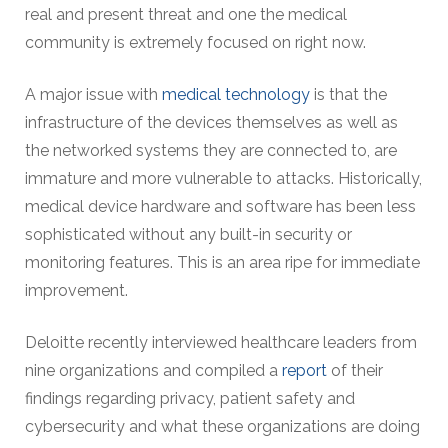
real and present threat and one the medical
community is extremely focused on right now.
A major issue with
medical technology
is that the
infrastructure of the devices themselves as well as
the networked systems they are connected to, are
immature and more vulnerable to attacks. Historically,
medical device hardware and software has been less
sophisticated without any built-in security or
monitoring features. This is an area ripe for immediate
improvement.
Deloitte recently interviewed healthcare leaders from
nine organizations and compiled a
report
of their
findings regarding privacy, patient safety and
cybersecurity and what these organizations are doing