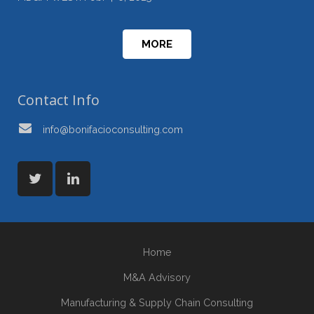
MORE
Contact Info
info@bonifacioconsulting.com
Home
M&A Advisory
Manufacturing & Supply Chain Consulting