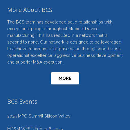
More About BCS
The BCS team has developed solid relationships with
exceptional people throughout Medical Device
manufacturing. This has resulted in a network that is
second to none. Our network is designed to be leveraged
to achieve maximum enterprise value through world class
operational excellence, aggressive business development
and superior M&A execution.
MORE
BCS Events
2025 MPO Summit Silicon Valley
MD&M WEST: Feb. 4-6, 2025