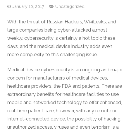
January 10, 2017
Uncategorized
With the threat of Russian Hackers, WikiLeaks, and
large companies being cyber-attacked almost
weekly, cybersecurity is certainly a hot topic these
days, and the medical device industry adds even
more complexity to this challenging issue.
Medical device cybersecurity is an ongoing and major
concern for manufacturers of medical devices,
healthcare providers, the FDA and patients. There are
extraordinary benefits for healthcare facilities to use
mobile and networked technology to offer enhanced,
real-time patient care; however, with any remote or
Internet-connected device, the possibility of hacking,
unauthorized access, viruses and even terrorism is a