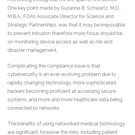
One key point made by Suzanne B. Schwartz, M.D.,
M.B.A., FDA’s Associate Director for Science and
Strategic Partnerships, was that it may be impossible
to prevent intrusion therefore more focus should be
on monitoring device access as well as risk and
disaster management.
Complicating the compliance issue is that
cybersecurity is an ever-evolving problem due to
rapidly changing technology, more sophisticated
hackers becoming proficient at accessing secure
systems, and more and more healthcare data being
connected to networks.
The benefits of using networked medical technology
are significant, however the risks, including patient