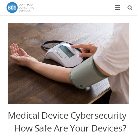
Services
Success Stories
Team
About
News & Events
Contact
Medical Device Cybersecurity
– How Safe Are Your Devices?