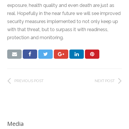
exposure, health quality and even death are just as
real. Hopefully in the near future we will see improved
security measures implemented to not only keep up
with that threat, but to surpass it with readiness,
protection and monitoring.
PREVIOUS POST
NEXT POST
Media