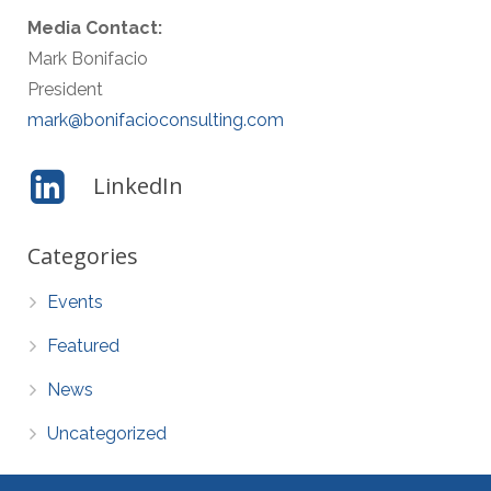
Media Contact:
Mark Bonifacio
President
mark@bonifacioconsulting.com
LinkedIn
Categories
Events
Featured
News
Uncategorized