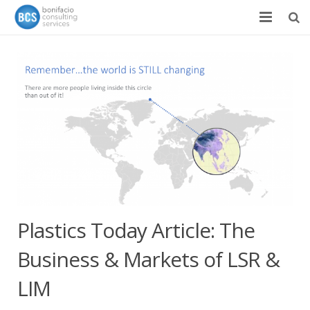
Services
Success Stories
Team
About
News & Events
Contact
Plastics Today Article: The
Business & Markets of LSR &
LIM