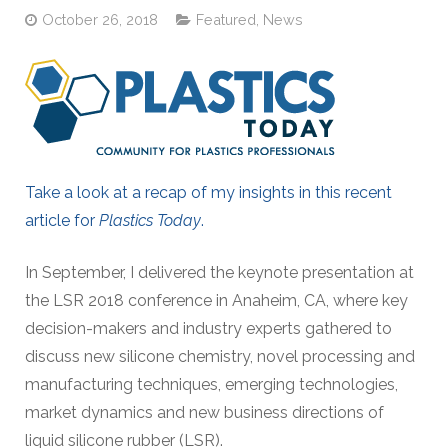
October 26, 2018
Featured
,
News
Take a look at a recap of my insights in this recent
article for
Plastics Today
.
In September, I delivered the keynote presentation at
the LSR 2018 conference in Anaheim, CA, where key
decision-makers and industry experts gathered to
discuss new silicone chemistry, novel processing and
manufacturing techniques, emerging technologies,
market dynamics and new business directions of
liquid silicone rubber (LSR).