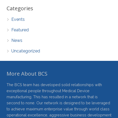
Categories
Events
Featured
News
Uncategorized
More About BCS
The BCS team has developed solid relationships with
exceptional people throughout Medical Device
manufacturing. This has resulted in a network that is
second to none. Our network is designed to be leveraged
to achieve maximum enterprise value through world class
operational excellence, aggressive business development