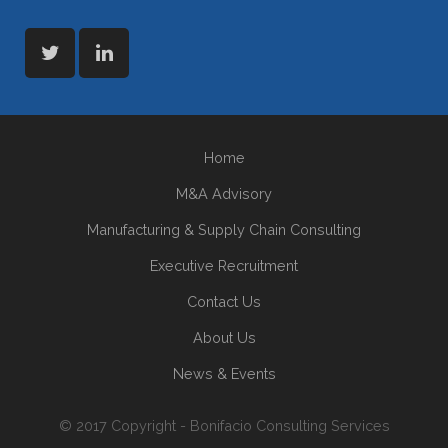
Home
M&A Advisory
Manufacturing & Supply Chain Consulting
Executive Recruitment
Contact Us
About Us
News & Events
© 2017 Copyright - Bonifacio Consulting Services