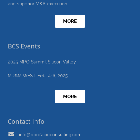
and superior M&A execution.
MORE
BCS Events
2025 MPO Summit Silicon Valley
MD&M WEST: Feb. 4-6, 2025
MORE
Contact Info
info@bonifacioconsulting.com