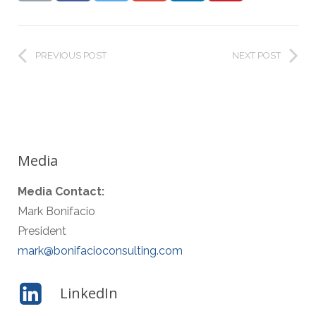
PREVIOUS POST
NEXT POST
Media
Media Contact:
Mark Bonifacio
President
mark@bonifacioconsulting.com
LinkedIn