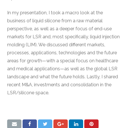
In my presentation, I took a macro look at the
business of liquid silicone from a raw material
perspective, as well as a deeper focus of end-use
markets for LSR and, most specifically, liquid injection
molding (LIM). We discussed different markets,
processes, applications, technologies and the future
areas for growth—with a special focus on healthcare
and medical applications—as well as the global LSR
landscape and what the future holds. Lastly, I shared
recent M&A, investments and consolidation in the
LSR/silicone space.