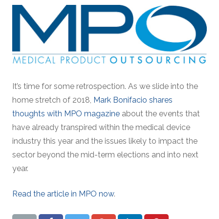
It’s time for some retrospection. As we slide into the
home stretch of 2018,
Mark Bonifacio shares
thoughts with MPO magazine
about the events that
have already transpired within the medical device
industry this year and the issues likely to impact the
sector beyond the mid-term elections and into next
year.
Read the article in MPO now
.