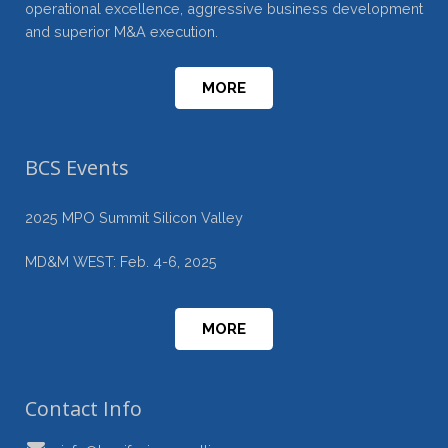
operational excellence, aggressive business development
and superior M&A execution.
MORE
BCS Events
2025 MPO Summit Silicon Valley
MD&M WEST: Feb. 4-6, 2025
MORE
Contact Info