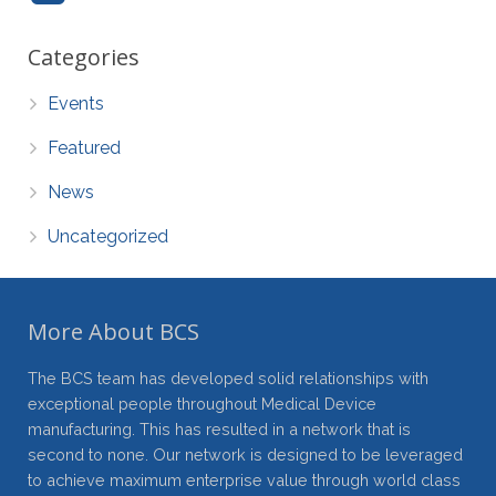
Categories
Events
Featured
News
Uncategorized
More About BCS
The BCS team has developed solid relationships with
exceptional people throughout Medical Device
manufacturing. This has resulted in a network that is
second to none. Our network is designed to be leveraged
to achieve maximum enterprise value through world class