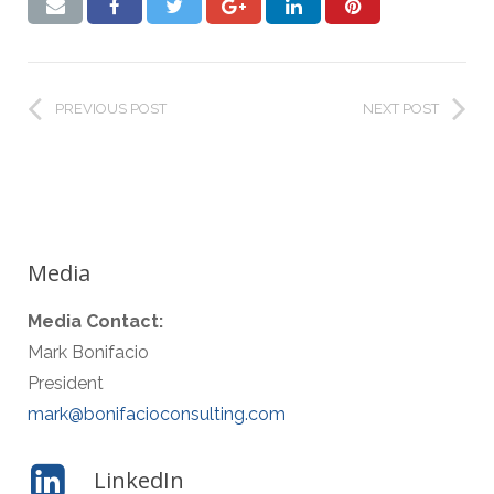
PREVIOUS POST
NEXT POST
Media
Media Contact:
Mark Bonifacio
President
mark@bonifacioconsulting.com
LinkedIn