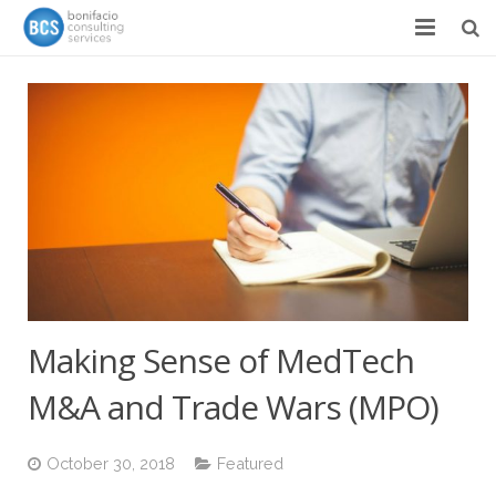
Services
Success Stories
Team
About
News & Events
Contact
Making Sense of MedTech
M&A and Trade Wars (MPO)
October 30, 2018
Featured