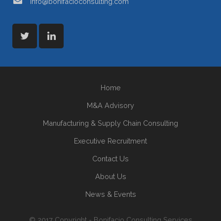
info@bonifacioconsulting.com
Home
M&A Advisory
Manufacturing & Supply Chain Consulting
Executive Recruitment
Contact Us
About Us
News & Events
© 2017 Copyright - Bonifacio Consulting Services